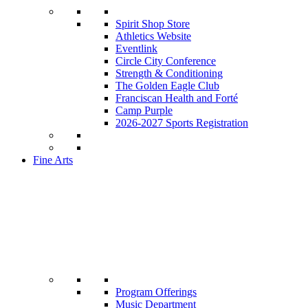
Spirit Shop Store
Athletics Website
Eventlink
Circle City Conference
Strength & Conditioning
The Golden Eagle Club
Franciscan Health and Forté
Camp Purple
2026-2027 Sports Registration
Fine Arts
Program Offerings
Music Department