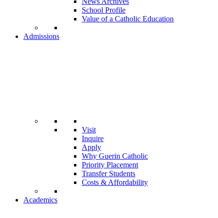
News Archives
School Profile
Value of a Catholic Education
Admissions
Visit
Inquire
Apply
Why Guerin Catholic
Priority Placement
Transfer Students
Costs & Affordability
Academics