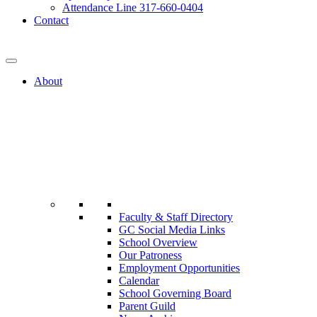
Attendance Line 317-660-0404
Contact
317-582-0120
About
Faculty & Staff Directory
GC Social Media Links
School Overview
Our Patroness
Employment Opportunities
Calendar
School Governing Board
Parent Guild