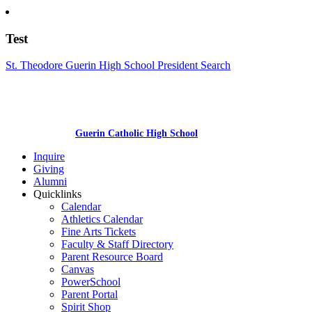
Test
St. Theodore Guerin High School President Search
Guerin Catholic High School
Inquire
Giving
Alumni
Quicklinks
Calendar
Athletics Calendar
Fine Arts Tickets
Faculty & Staff Directory
Parent Resource Board
Canvas
PowerSchool
Parent Portal
Spirit Shop