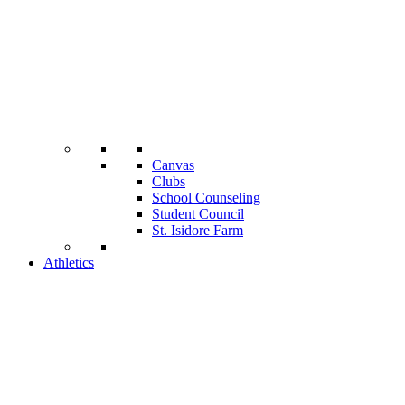
Canvas
Clubs
School Counseling
Student Council
St. Isidore Farm
Athletics