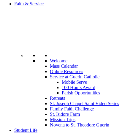
Faith & Service
Welcome
Mass Calendar
Online Resources
Service at Guerin Catholic
Mobile Serve
100 Hours Award
Parish Opportunities
Retreats
St. Joseph Chapel Saint Video Series
Family Faith Challenge
St. Isidore Farm
Mission Trips
Novena to St. Theodore Guerin
Student Life