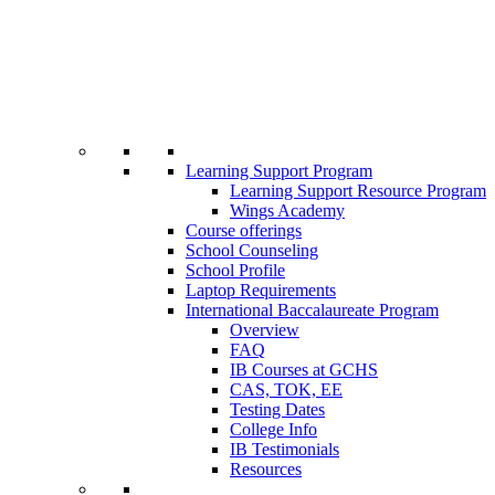
Learning Support Program
Learning Support Resource Program
Wings Academy
Course offerings
School Counseling
School Profile
Laptop Requirements
International Baccalaureate Program
Overview
FAQ
IB Courses at GCHS
CAS, TOK, EE
Testing Dates
College Info
IB Testimonials
Resources