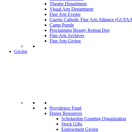
Theatre Department
Visual Arts Department
Fine Arts Events
Guerin Catholic Fine Arts Alliance (GCFA
Camp Purple
Proclaiming Beauty Retreat Day
Fine Arts Archives
Fine Arts Giving
Giving
Providence Fund
Donor Resources
Scholarship Granting Organization
Stock Gifts
Endowment Giving