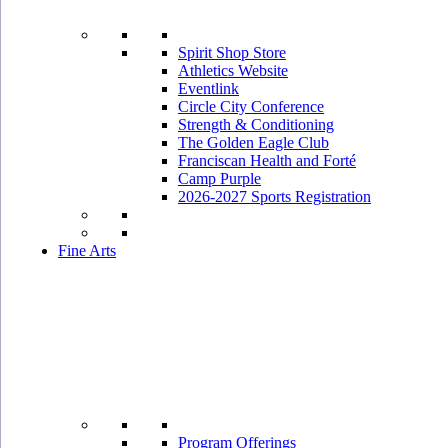
Spirit Shop Store
Athletics Website
Eventlink
Circle City Conference
Strength & Conditioning
The Golden Eagle Club
Franciscan Health and Forté
Camp Purple
2026-2027 Sports Registration
Fine Arts
Program Offerings