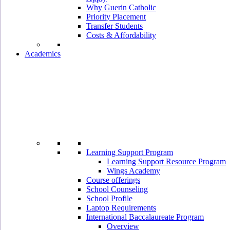
Why Guerin Catholic
Priority Placement
Transfer Students
Costs & Affordability
Academics
Learning Support Program
Learning Support Resource Program
Wings Academy
Course offerings
School Counseling
School Profile
Laptop Requirements
International Baccalaureate Program
Overview