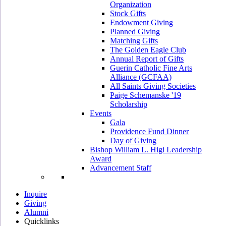
Organization
Stock Gifts
Endowment Giving
Planned Giving
Matching Gifts
The Golden Eagle Club
Annual Report of Gifts
Guerin Catholic Fine Arts
Alliance (GCFAA)
All Saints Giving Societies
Paige Schemanske '19
Scholarship
Events
Gala
Providence Fund Dinner
Day of Giving
Bishop William L. Higi Leadership
Award
Advancement Staff
Inquire
Giving
Alumni
Quicklinks