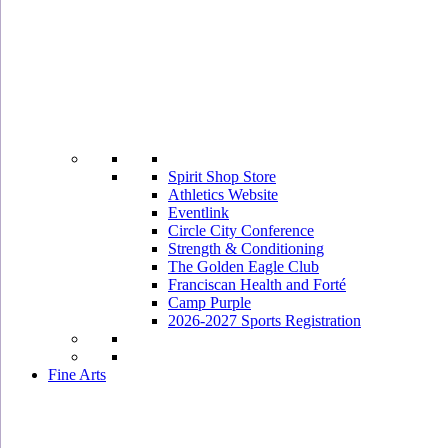
Spirit Shop Store
Athletics Website
Eventlink
Circle City Conference
Strength & Conditioning
The Golden Eagle Club
Franciscan Health and Forté
Camp Purple
2026-2027 Sports Registration
Fine Arts