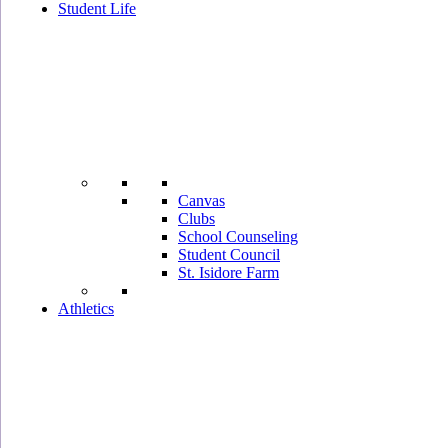
Student Life
Canvas
Clubs
School Counseling
Student Council
St. Isidore Farm
Athletics