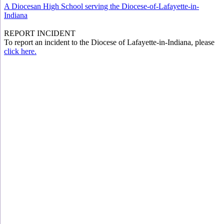
A Diocesan High School serving the Diocese-of-Lafayette-in-
Indiana
REPORT INCIDENT
To report an incident to the Diocese of Lafayette-in-Indiana, please
click here.