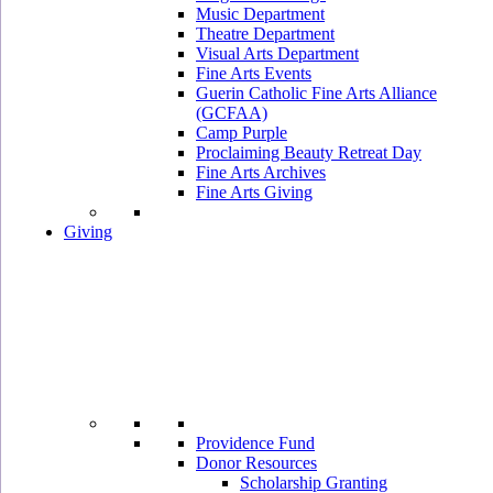
Music Department
Theatre Department
Visual Arts Department
Fine Arts Events
Guerin Catholic Fine Arts Alliance
(GCFAA)
Camp Purple
Proclaiming Beauty Retreat Day
Fine Arts Archives
Fine Arts Giving
Giving
Providence Fund
Donor Resources
Scholarship Granting