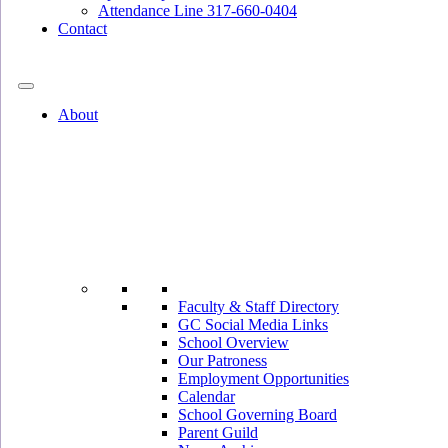
Attendance Line 317-660-0404
Contact
317-582-0120
About
Faculty & Staff Directory
GC Social Media Links
School Overview
Our Patroness
Employment Opportunities
Calendar
School Governing Board
Parent Guild