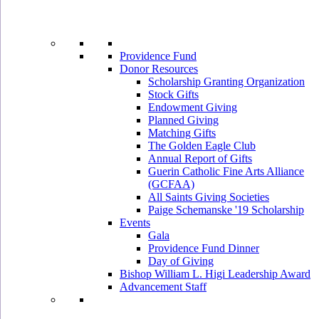
Providence Fund
Donor Resources
Scholarship Granting Organization
Stock Gifts
Endowment Giving
Planned Giving
Matching Gifts
The Golden Eagle Club
Annual Report of Gifts
Guerin Catholic Fine Arts Alliance
(GCFAA)
All Saints Giving Societies
Paige Schemanske '19 Scholarship
Events
Gala
Providence Fund Dinner
Day of Giving
Bishop William L. Higi Leadership Award
Advancement Staff