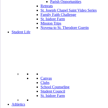
Parish Opportunities
Retreats
St. Joseph Chapel Saint Video Series
Family Faith Challenge
St. Isidore Farm
Mission Trips
Novena to St. Theodore Guerin
Student Life
Canvas
Clubs
School Counseling
Student Council
St. Isidore Farm
Athletics