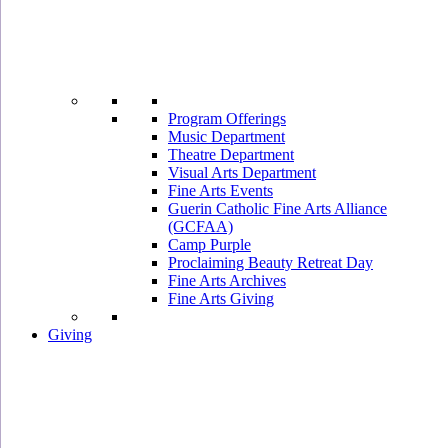
Program Offerings
Music Department
Theatre Department
Visual Arts Department
Fine Arts Events
Guerin Catholic Fine Arts Alliance
(GCFAA)
Camp Purple
Proclaiming Beauty Retreat Day
Fine Arts Archives
Fine Arts Giving
Giving