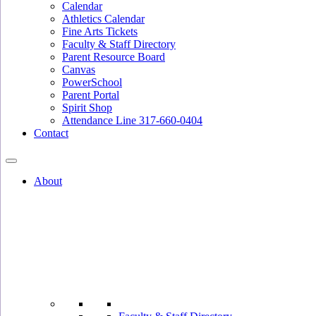
Calendar
Athletics Calendar
Fine Arts Tickets
Faculty & Staff Directory
Parent Resource Board
Canvas
PowerSchool
Parent Portal
Spirit Shop
Attendance Line 317-660-0404
Contact
About