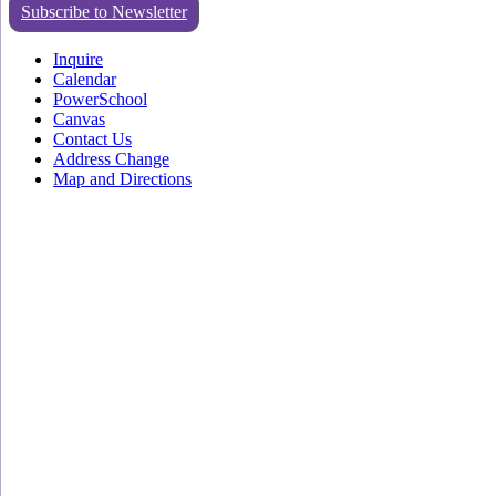
Subscribe to Newsletter
Inquire
Calendar
PowerSchool
Canvas
Contact Us
Address Change
Map and Directions