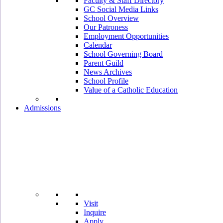
Faculty & Staff Directory
GC Social Media Links
School Overview
Our Patroness
Employment Opportunities
Calendar
School Governing Board
Parent Guild
News Archives
School Profile
Value of a Catholic Education
Admissions
Visit
Inquire
Apply