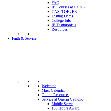
FAQ
IB Courses at GCHS
CAS, TOK, EE
Testing Dates
College Info
IB Testimonials
Resources
Faith & Service
Welcome
Mass Calendar
Online Resources
Service at Guerin Catholic
Mobile Serve
100 Hours Award