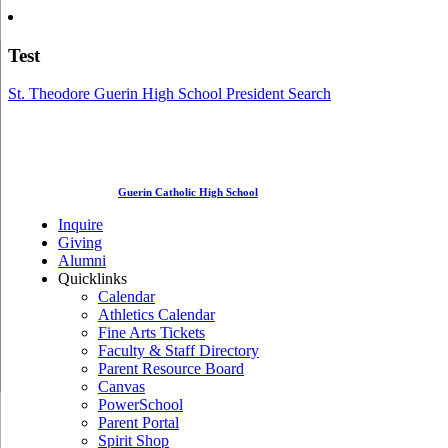
Test
St. Theodore Guerin High School President Search
Guerin Catholic High School
Inquire
Giving
Alumni
Quicklinks
Calendar
Athletics Calendar
Fine Arts Tickets
Faculty & Staff Directory
Parent Resource Board
Canvas
PowerSchool
Parent Portal
Spirit Shop