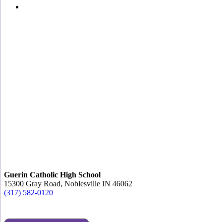
Guerin Catholic High School
15300 Gray Road, Noblesville IN 46062
(317) 582-0120