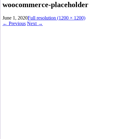
woocommerce-placeholder
June 1, 2020
Full resolution (1200 × 1200)
←
Previous
Next
→