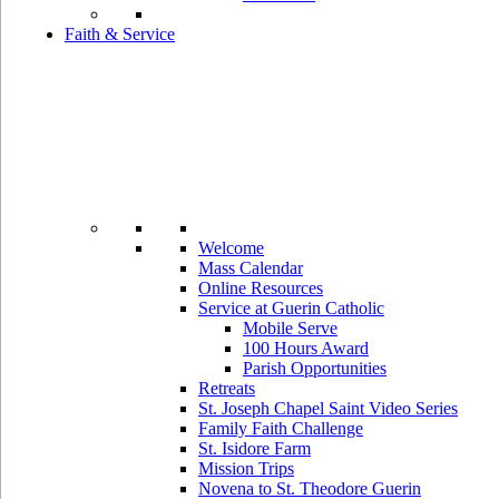
Faith & Service
Welcome
Mass Calendar
Online Resources
Service at Guerin Catholic
Mobile Serve
100 Hours Award
Parish Opportunities
Retreats
St. Joseph Chapel Saint Video Series
Family Faith Challenge
St. Isidore Farm
Mission Trips
Novena to St. Theodore Guerin