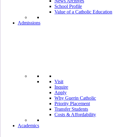
News Archives
School Profile
Value of a Catholic Education
Admissions
Visit
Inquire
Apply
Why Guerin Catholic
Priority Placement
Transfer Students
Costs & Affordability
Academics