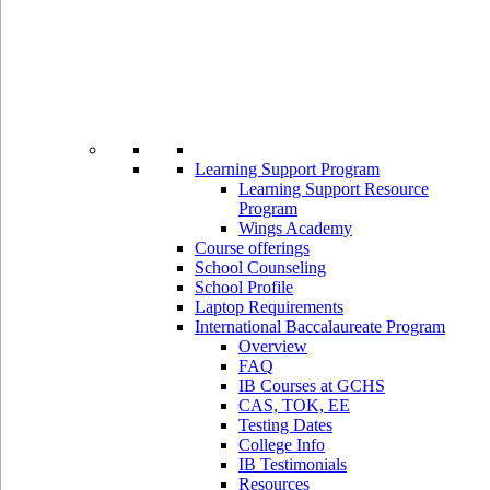
Learning Support Program
Learning Support Resource
Program
Wings Academy
Course offerings
School Counseling
School Profile
Laptop Requirements
International Baccalaureate Program
Overview
FAQ
IB Courses at GCHS
CAS, TOK, EE
Testing Dates
College Info
IB Testimonials
Resources