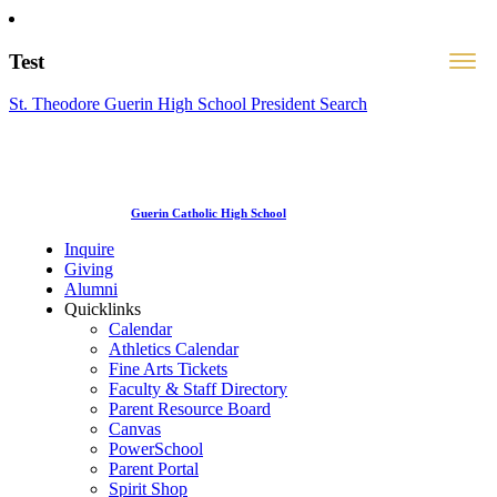
Test
St. Theodore Guerin High School President Search
Guerin Catholic High School
Inquire
Giving
Alumni
Quicklinks
Calendar
Athletics Calendar
Fine Arts Tickets
Faculty & Staff Directory
Parent Resource Board
Canvas
PowerSchool
Parent Portal
Spirit Shop