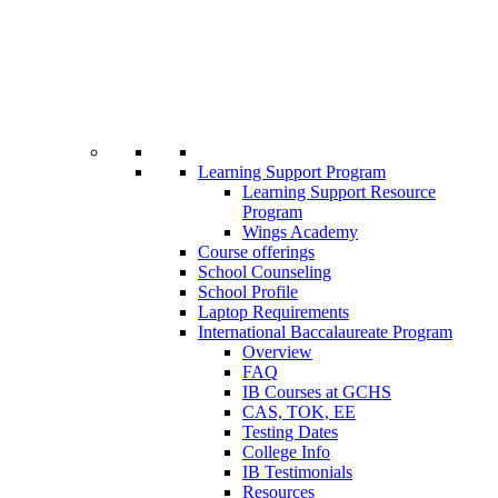
Learning Support Program
Learning Support Resource
Program
Wings Academy
Course offerings
School Counseling
School Profile
Laptop Requirements
International Baccalaureate Program
Overview
FAQ
IB Courses at GCHS
CAS, TOK, EE
Testing Dates
College Info
IB Testimonials
Resources