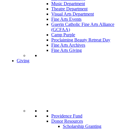
Music Department
Theatre Department
Visual Arts Department
Fine Arts Events
Guerin Catholic Fine Arts Alliance
(GCFAA)
Camp Purple
Proclaiming Beauty Retreat Day
Fine Arts Archives
Fine Arts Giving
Giving
Providence Fund
Donor Resources
Scholarship Granting