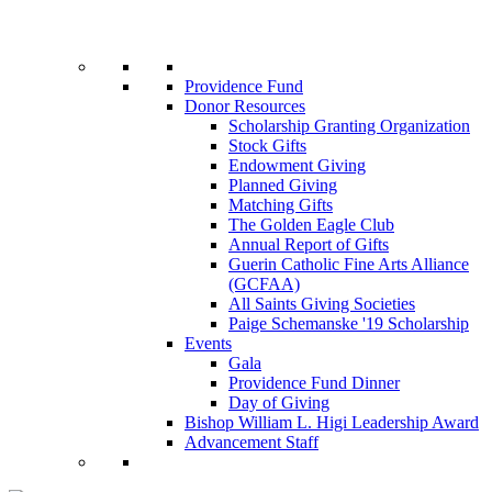
Providence Fund
Donor Resources
Scholarship Granting Organization
Stock Gifts
Endowment Giving
Planned Giving
Matching Gifts
The Golden Eagle Club
Annual Report of Gifts
Guerin Catholic Fine Arts Alliance
(GCFAA)
All Saints Giving Societies
Paige Schemanske '19 Scholarship
Events
Gala
Providence Fund Dinner
Day of Giving
Bishop William L. Higi Leadership Award
Advancement Staff