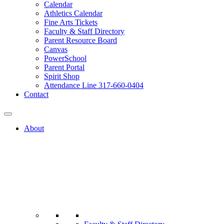
Calendar
Athletics Calendar
Fine Arts Tickets
Faculty & Staff Directory
Parent Resource Board
Canvas
PowerSchool
Parent Portal
Spirit Shop
Attendance Line 317-660-0404
Contact
About