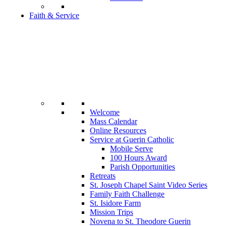
Faith & Service
Welcome
Mass Calendar
Online Resources
Service at Guerin Catholic
Mobile Serve
100 Hours Award
Parish Opportunities
Retreats
St. Joseph Chapel Saint Video Series
Family Faith Challenge
St. Isidore Farm
Mission Trips
Novena to St. Theodore Guerin