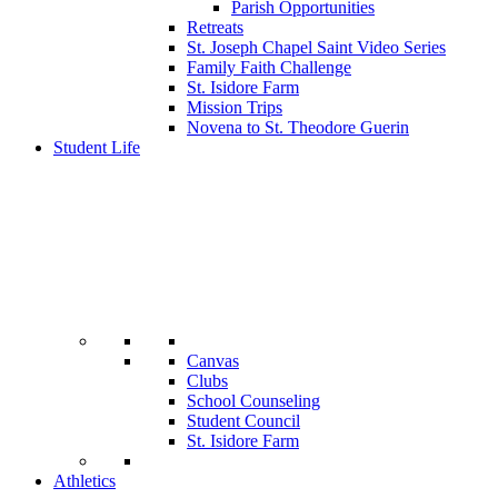
Parish Opportunities
Retreats
St. Joseph Chapel Saint Video Series
Family Faith Challenge
St. Isidore Farm
Mission Trips
Novena to St. Theodore Guerin
Student Life
Canvas
Clubs
School Counseling
Student Council
St. Isidore Farm
Athletics