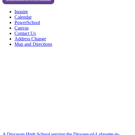
Inquire
Calendar
PowerSchool
Canvas
Contact Us
Address Change
Map and Directions
A Diocesan High School serving the Diocese-of-Lafayette-in-