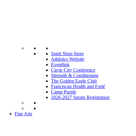
Spirit Shop Store
Athletics Website
Eventlink
Circle City Conference
Strength & Conditioning
The Golden Eagle Club
Franciscan Health and Forté
Camp Purple
2026-2027 Sports Registration
Fine Arts