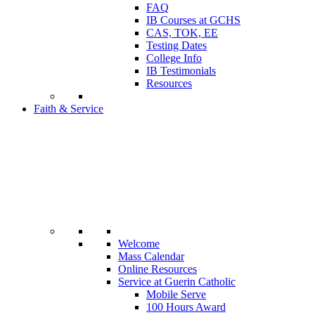
FAQ
IB Courses at GCHS
CAS, TOK, EE
Testing Dates
College Info
IB Testimonials
Resources
Faith & Service
Welcome
Mass Calendar
Online Resources
Service at Guerin Catholic
Mobile Serve
100 Hours Award