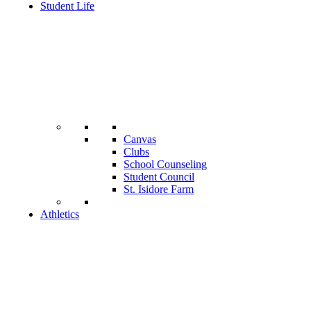
Student Life
Canvas
Clubs
School Counseling
Student Council
St. Isidore Farm
Athletics