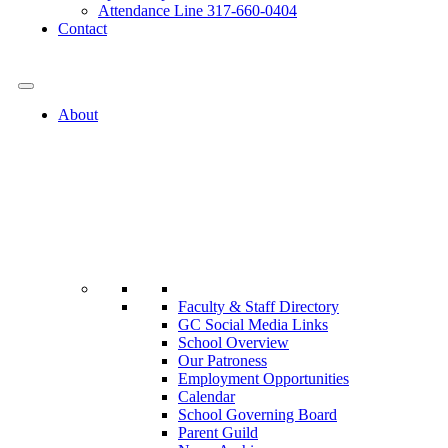
Attendance Line 317-660-0404
Contact
317-582-0120
About
Faculty & Staff Directory
GC Social Media Links
School Overview
Our Patroness
Employment Opportunities
Calendar
School Governing Board
Parent Guild