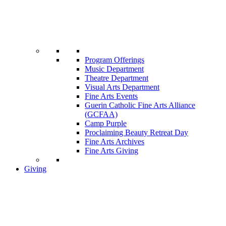
Program Offerings
Music Department
Theatre Department
Visual Arts Department
Fine Arts Events
Guerin Catholic Fine Arts Alliance
(GCFAA)
Camp Purple
Proclaiming Beauty Retreat Day
Fine Arts Archives
Fine Arts Giving
Giving