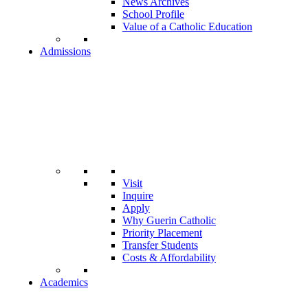
News Archives
School Profile
Value of a Catholic Education
Admissions
Visit
Inquire
Apply
Why Guerin Catholic
Priority Placement
Transfer Students
Costs & Affordability
Academics