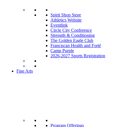
Spirit Shop Store
Athletics Website
Eventlink
Circle City Conference
Strength & Conditioning
The Golden Eagle Club
Franciscan Health and Forté
Camp Purple
2026-2027 Sports Registration
Fine Arts
Program Offerings