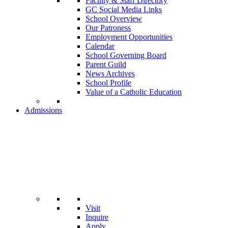
Faculty & Staff Directory
GC Social Media Links
School Overview
Our Patroness
Employment Opportunities
Calendar
School Governing Board
Parent Guild
News Archives
School Profile
Value of a Catholic Education
Admissions
Visit
Inquire
Apply