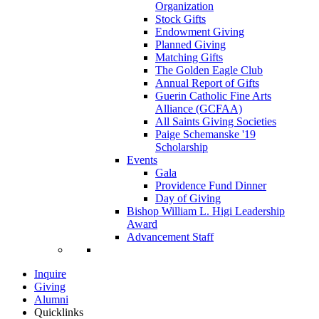
Organization
Stock Gifts
Endowment Giving
Planned Giving
Matching Gifts
The Golden Eagle Club
Annual Report of Gifts
Guerin Catholic Fine Arts
Alliance (GCFAA)
All Saints Giving Societies
Paige Schemanske '19
Scholarship
Events
Gala
Providence Fund Dinner
Day of Giving
Bishop William L. Higi Leadership
Award
Advancement Staff
Inquire
Giving
Alumni
Quicklinks