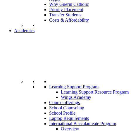
Why Guerin Catholic
Priority Placement
Transfer Students
Costs & Affordability
Academics
Learning Support Program
Learning Support Resource Program
Wings Academy
Course offerings
School Counseling
School Profile
Laptop Requirements
International Baccalaureate Program
Overview