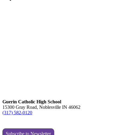
Guerin Catholic High School
15300 Gray Road, Noblesville IN 46062
(317) 582-0120
Subscribe to Newsletter