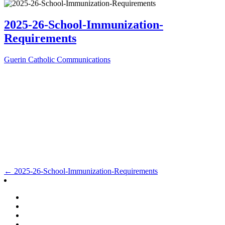
2025-26-School-Immunization-
Requirements
Guerin Catholic Communications
Post
←
2025-26-School-Immunization-Requirements
navigation